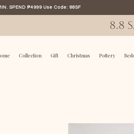
MIN. SPEND ₱4999 Use Code: 88SF
8.8 
ome
Collection
Gift
Christmas
Pottery
Bed