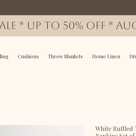
SALE * up to 50% OFF * AUG
ding
Cushions
Throw Blankets
Home Linen
Di
White Ruffled 
Napkins Set of