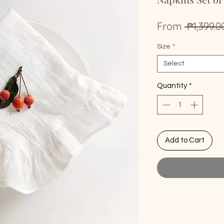
From
 ₱1,399.0
Size
*
Select
Quantity
*
Add to Cart