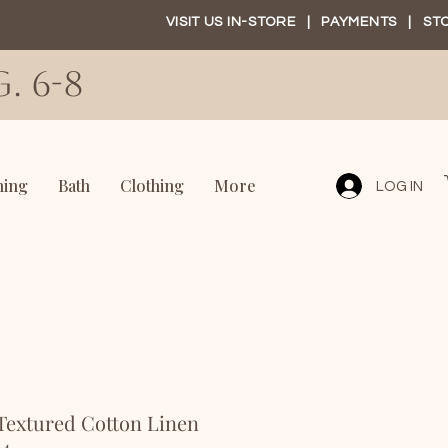
VISIT US IN-STORE
|
PAYMENTS
|
ST
. 6-8
ning
Bath
Clothing
More
LOG IN
Textured Cotton Linen
 4