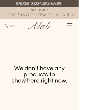
FREE SHIPPING MIN. SPEND ₱4999 Use Code: 88SF
VISIT US IN-STORE
|
PAYMENTS
|
STORE PICK-UP
&
DELIVERY
8.8 FINAL SALE
UP TO 50% OFF SITEWIDE | AUG. 8-14
Alab
CART
We don’t have any
products to
show here right now.