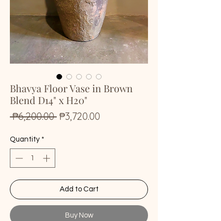
Bhavya Floor Vase in Brown
Blend D14" x H20"
Regular
Sale
 ₱6,200.00 
₱3,720.00
Price
Price
Quantity
*
Add to Cart
Buy Now