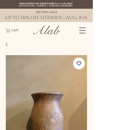
FREE SHIPPING MIN. SPEND ₱4999 Use Code: 88SF
VISIT US IN-STORE
|
PAYMENTS
|
STORE PICK-UP
&
DELIVERY
8.8 FINAL SALE
UP TO 50% OFF SITEWIDE | AUG. 8-14
Alab
CART