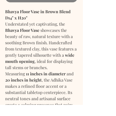
Bhavya Floor Vase in Brown Blend
D14" x H20"
Understated yet captivating, the
Bhavya Floor Vase
showcases the
beauty of raw, natural texture with a
soothing
Brown
finish. Handcrafted
from textured clay, this vase features a
gently tapered silhouette with a
wide
mouth opening
, ideal for displaying
tall stems or branches.
Measuring
11 inches in diameter
and
20 inches in height
, the Adhika Vase
makes a refined floor accent or a
substantial tabletop centerpiece. Its
neutral tones and artisanal surface
create a calming presence that pairs
effortlessly with modern, coastal, or