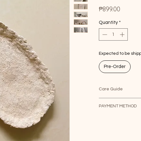
Price
₱899.00
Quantity
*
Expected to be shipp
Pre-Order
Care Guide
Due to its vintage na
PAYMENT METHOD
soft cloth as needed
decorative use only 
1. For PayPal payme
food.
checkout.
2. For manual paym
only.