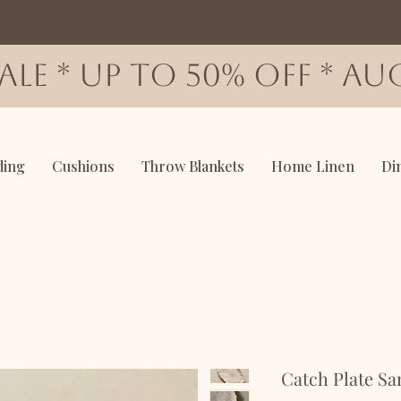
SALE * up to 50% OFF * AUG
ding
Cushions
Throw Blankets
Home Linen
Di
Catch Plate S