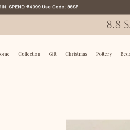
MIN. SPEND ₱4999 Use Code: 88SF
8.8 
ome
Collection
Gift
Christmas
Pottery
Bed