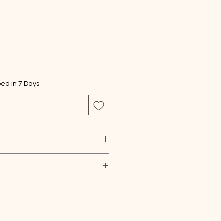
ed in 7 Days
ture, carefully dust with a dry,
. Note that this piece serves a
and is not suitable for serving
nts, please choose PayPal
ents, please choose checkout