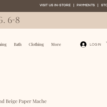
VISIT US IN-STORE
|
PAYMENTS
|
ST
. 6-8
ning
Bath
Clothing
More
LOG IN
and Beige Paper Mache