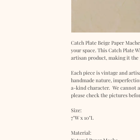
Catch Plate Beige Paper Mache 
your space. This Catch Plate 
artisan product, making it the 
Each piece is vintage and artis
handmade nature, imperfection
a-kind character. We cannot a
please check the pictures befo
Size:
7"W x 10"L
Material: