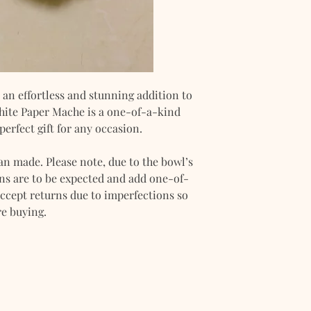
The manual paymen
BDO, and UnionBan
Please make sure t
method during the 
an effortless and stunning addition to
White Paper Mache is a one-of-a-kind
perfect gift for any occasion.
an made. Please note, due to the bowl’s
s are to be expected and add one-of-
ccept returns due to imperfections so
re buying.