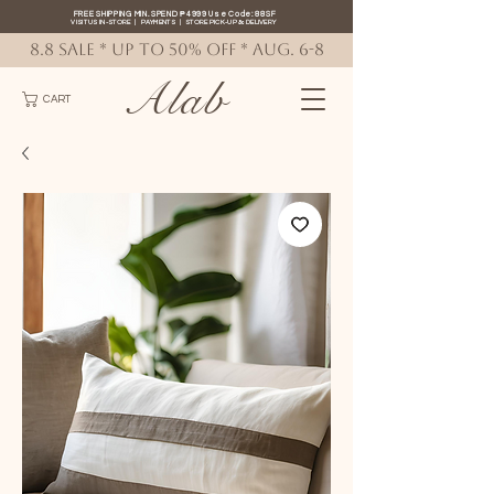
FREE SHIPPING MIN. SPEND ₱4999 Use Code: 88SF
VISIT US IN-STORE
|
PAYMENTS
|
STORE PICK-UP
&
DELIVERY
8.8 SALE * up to 50% OFF * AUG. 6-8
Alab
CART