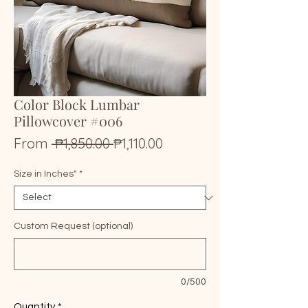
Color Block Lumbar
Pillowcover #006
Regular
Sale
From
 ₱1,850.00 
₱1,110.00
Price
Price
Size in Inches"
*
Custom Request (optional)
0/500
Quantity
*