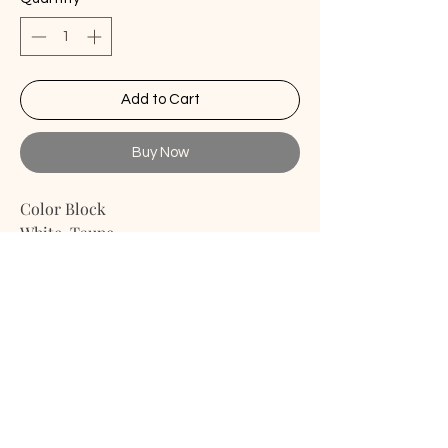
Add to Cart
Buy Now
Color Block
White-Taupe
Details
- Evelope Back Closure
- Handmade
- Linen Fabric
This pillow cover is perfect for
bedroom, living room, guest room,