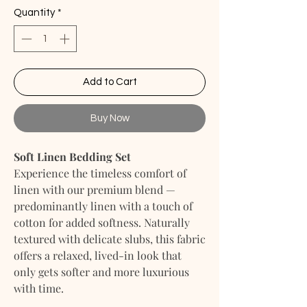
Quantity
*
Add to Cart
Buy Now
Soft Linen Bedding Set
Experience the timeless comfort of
linen with our premium blend —
predominantly linen with a touch of
cotton for added softness. Naturally
textured with delicate slubs, this fabric
offers a relaxed, lived-in look that
only gets softer and more luxurious
with time.