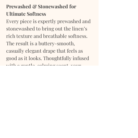
Prewashed & Stonewashed for
Ultimate Softness
Every piece is expertly prewashed and
stonewashed to bring out the linen’s
rich texture and breathable softness.
The result is a buttery-smooth,
casually elegant drape that feels as
good as it looks. Thoughtfully infused
with a gentle, calming scent, your
bedding arrives fresh, soft, and ready
to use the moment it’s unwrapped.
What’s Included:
1 Duvet Cover with natural shell
button closure
1 Dust Bag for storage or gifting
Indulge in effortless comfort and
understated elegance — made to be