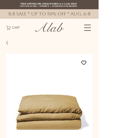
FREE SHIPPING MIN. SPEND ₱4999 Use Code: 88SF
VISIT US IN-STORE
|
PAYMENTS
|
STORE PICK-UP
&
DELIVERY
8.8 SALE * up to 50% OFF * AUG. 6-8
Alab
CART