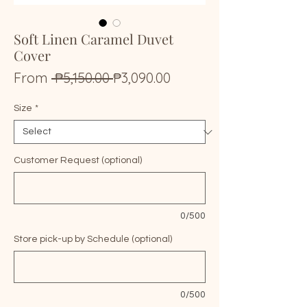
Soft Linen Caramel Duvet
Cover
Regular
Sale
From
 ₱5,150.00 
₱3,090.00
Price
Price
Size
*
Customer Request (optional)
0/500
Store pick-up by Schedule (optional)
0/500