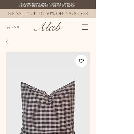
FREE SHIPPING MIN. SPEND ₱4999 Use Code: 88SF
VISIT US IN-STORE
|
PAYMENTS
|
STORE PICK-UP
&
DELIVERY
8.8 SALE * up to 50% OFF * AUG. 6-8
Alab
CART