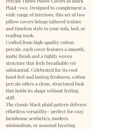
Percale Throw Pillow Covers in Black
Plaid #001. Designed to complement a
wide range of interiors, this set of two
pillow covers brings tailored texture
and timeless style to your sofa, bed, or
reading nook.
Crafted from high-quality cotton
percale, each cover features a smooth,
matte finish and a tightly woven
structure that feels breathable yet
substantial. Celebrated for its cool
hand feel and lasting freshness, cotton
percale offers a clean, structured look
that holds its shape without feeling
stiff.
The classic black plaid pattern delivers
effortless versatility—perfect for cozy
farmhouse aesthetics, modern
minimalism, or seasonal layering.