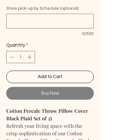
Store pick-up by Schedule (optional)
0/500
Quantity
*
Add to Cart
Buy Now
Cotton Percale Throw Pillow Cover
Black Plaid Set of 2)
Refresh your living space with the
crisp sophistication of our Cotton