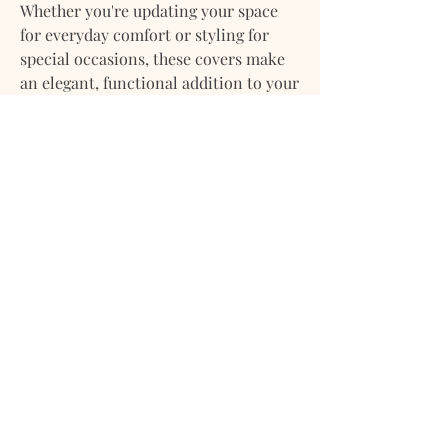
Whether you're updating your space
for everyday comfort or styling for
special occasions, these covers make
an elegant, functional addition to your
home décor.
Pair them with coordinating textiles
or mix with solids and textures for a
layered, designer look.
Material:
100% Cotton Percale
Pattern:
Black Plaid #001
Finish:
Crisp, matte texture
Closure:
Hidden zipper for a
seamless finish
Care:
Machine washable; tumble
dry low or line dry
Use:
Ideal for sofas, beds, accent
chairs, and seasonal updates
Includes:
Set of 2 pillow covers