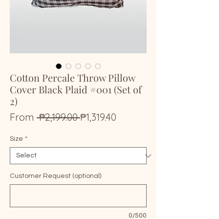
Cotton Percale Throw Pillow
Cover Black Plaid #001 (Set of
2)
Regular
Sale
From
 ₱2,199.00 
₱1,319.40
Price
Price
Size
*
Customer Request (optional)
0/500