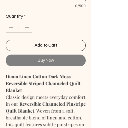
0/500
Quantity
*
Add to Cart
Buy Now
Diana Linen Cotton Dark Moss
Reversible Striped Channeled Quilt
Blanket
Classic design meets everyday comfort
in our
Reversible Channeled Pinstripe
Quilt Blanket
. Woven from a soft,
breathable blend of linen and cotton,
this quilt features subtle pinstripes on