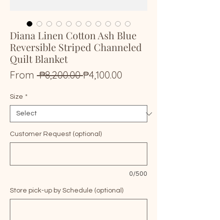
Diana Linen Cotton Ash Blue
Reversible Striped Channeled
Quilt Blanket
Regular
Sale
From
 ₱8,200.00 
₱4,100.00
Price
Price
Size
*
Customer Request (optional)
0/500
Store pick-up by Schedule (optional)