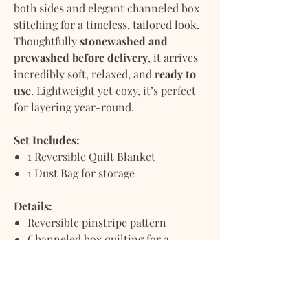
both sides and elegant channeled box
stitching for a timeless, tailored look.
Thoughtfully
stonewashed and
prewashed before delivery
, it arrives
incredibly soft, relaxed, and
ready to
use
. Lightweight yet cozy, it’s perfect
for layering year-round.
Set Includes:
1 Reversible Quilt Blanket
1 Dust Bag for storage
Details:
Reversible pinstripe pattern
Channeled box quilting for a
refined, textural finish
Linen-cotton blend: breathable,
soft, and durable
Stonewashed and prewashed for