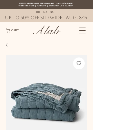
FREE SHIPPING MIN. SPEND ₱4999 Use Code: 88SF
VISIT US IN-STORE
|
PAYMENTS
|
STORE PICK-UP
&
DELIVERY
8.8 FINAL SALE
UP TO 50% OFF SITEWIDE | AUG. 8-14
Alab
CART