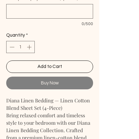
0/500
Quantity
*
Add to Cart
Buy Now
Diana Linen Bedding — Linen Cotton
Blend Sheet Set (4-Piece)
Bring relaxed comfort and timeless
style to your bedroom with our Diana
Linen Bedding Collection. Crafted
from a premium linen-cotton blend,