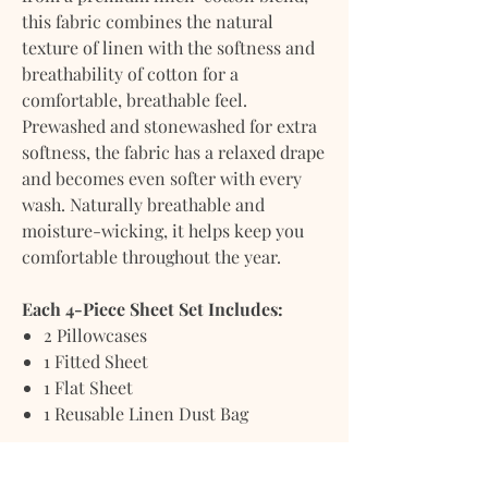
this fabric combines the natural
texture of linen with the softness and
breathability of cotton for a
comfortable, breathable feel.
Prewashed and stonewashed for extra
softness, the fabric has a relaxed drape
and becomes even softer with every
wash. Naturally breathable and
moisture-wicking, it helps keep you
comfortable throughout the year.
Each 4-Piece Sheet Set Includes:
2 Pillowcases
1 Fitted Sheet
1 Flat Sheet
1 Reusable Linen Dust Bag
Every set is packaged in a reusable