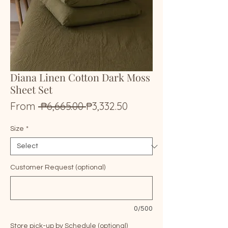
Diana Linen Cotton Dark Moss
Sheet Set
Regular
Sale
From
 ₱6,665.00 
₱3,332.50
Price
Price
Size
*
Customer Request (optional)
0/500
Store pick-up by Schedule (optional)