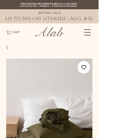
FREE SHIPPING MIN. SPEND ₱4999 Use Code: 88SF
VISIT US IN-STORE
|
PAYMENTS
|
STORE PICK-UP
&
DELIVERY
8.8 FINAL SALE
UP TO 50% OFF SITEWIDE | AUG. 8-14
Alab
CART