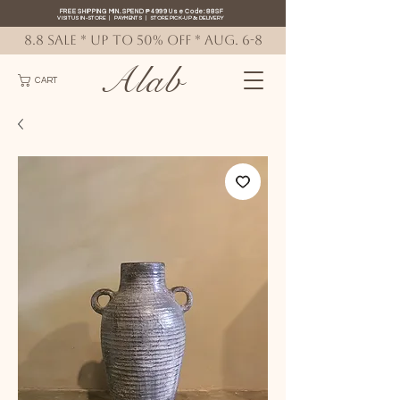
FREE SHIPPING MIN. SPEND ₱4999 Use Code: 88SF
VISIT US IN-STORE
|
PAYMENTS
|
STORE PICK-UP
&
DELIVERY
8.8 SALE * up to 50% OFF * AUG. 6-8
Alab
CART