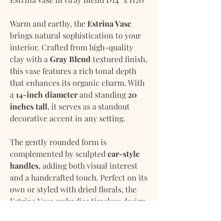
Warm and earthy, the
Estrina Vase
brings natural sophistication to your
interior. Crafted from high-quality
clay with a
Gray Blend
textured finish,
this vase features a rich tonal depth
that enhances its organic charm. With
a
14-inch diameter
and standing
20
inches tall
, it serves as a standout
decorative accent in any setting.
The gently rounded form is
complemented by sculpted
ear-style
handles
, adding both visual interest
and a handcrafted touch. Perfect on its
own or styled with dried florals, the
Estrina Vase embodies timeless design
with a modern edge.