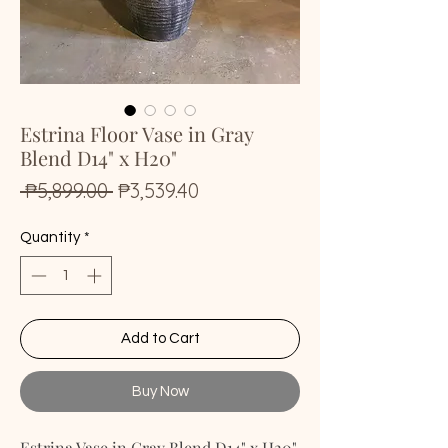
Estrina Floor Vase in Gray
Blend D14" x H20"
Regular
Sale
 ₱5,899.00 
₱3,539.40
Price
Price
Quantity
*
Add to Cart
Buy Now
Estrina Vase in Gray Blend D14" x H20"