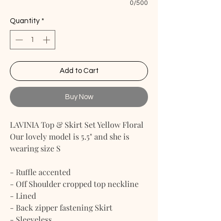
0/500
Quantity
*
Add to Cart
Buy Now
LAVINIA Top & Skirt Set Yellow Floral
Our lovely model is 5.5" and she is
wearing size S
- Ruffle accented
- Off Shoulder cropped top neckline
- Lined
- Back zipper fastening Skirt
- Sleeveless