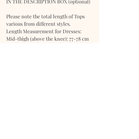
IN THE DESCRIPTION BOX (optional)
Please note the total length of Tops
various from different styles.
Length Measurement for Dresses:
Mid-thigh (above the knee): 77-78 cm
or 30 inches
Knee-length: 93-94 cm or 36.5 inches
Mid-calf (below the knee length): 111-
112 cm or 44 inches
Flood length/Ankle Length: 137-138 cm
or 54 inches
Length Measurement for Bottoms:
Inseam: 29’’-30’’ (75cm)
Total Bottom Length (From natural
waist to ankle length - for both maxi
shirts and long pants): 37 inches
(93cm)
Please note the total length of Bottom