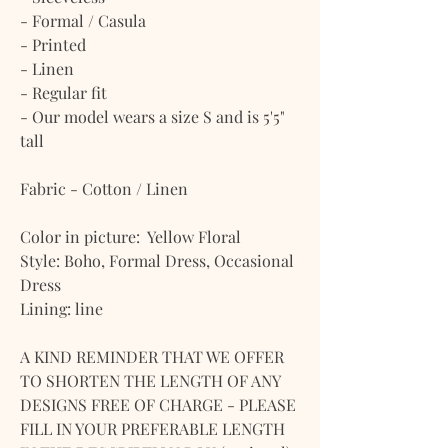
- Formal / Casula
- Printed
- Linen
- Regular fit
- Our model wears a size S and is 5'5"
tall
Fabric - Cotton / Linen
Color in picture: Yellow Floral
Style: Boho, Formal Dress, Occasional
Dress
Lining: line
A KIND REMINDER THAT WE OFFER
TO SHORTEN THE LENGTH OF ANY
DESIGNS FREE OF CHARGE - PLEASE
FILL IN YOUR PREFERABLE LENGTH