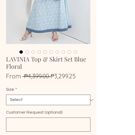
LAVINIA Top & Skirt Set Blue
Floral
Regular
Sale
From
 ₱4,399.00 
₱3,299.25
Price
Price
Size
*
Customer Request (optional)