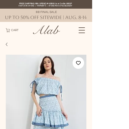
FREE SHIPPING MIN. SPEND ₱4999 Use Code: 88SF
VISIT US IN-STORE
|
PAYMENTS
|
STORE PICK-UP
&
DELIVERY
8.8 FINAL SALE
UP TO 50% OFF SITEWIDE | AUG. 8-14
Alab
CART