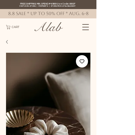
FREE SHIPPING MIN. SPEND ₱4999 Use Code: 88SF
VISIT US IN-STORE
|
PAYMENTS
|
STORE PICK-UP
&
DELIVERY
8.8 SALE * up to 50% OFF * AUG. 6-8
Alab
CART