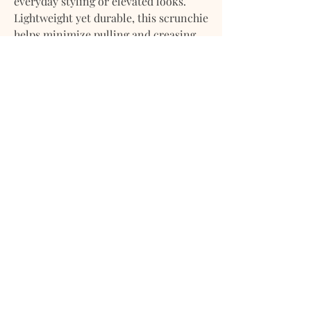
everyday styling or elevated looks.
Lightweight yet durable, this scrunchie
helps minimize pulling and creasing,
making it ideal for all hair types. Wear
it in your hair or styled on the wrist
for a relaxed, refined accent.
Details:
Premium linen fabric
Breathable, soft, and hair-friendly
Comfortable hold for daily wear
Suitable for all hair types
A timeless accessory that balances
simplicity, function, and quiet luxury.
Shipping, Returns, Store Policy
Shipping & Delivery Timeframe