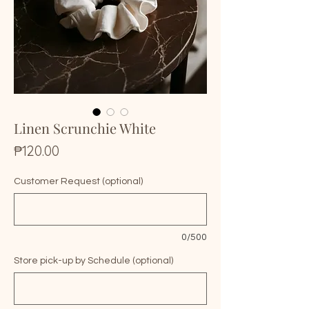
Linen Scrunchie White
Price
₱120.00
Customer Request (optional)
0/500
Store pick-up by Schedule (optional)