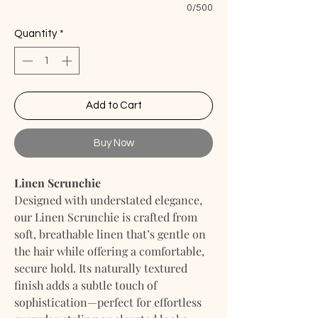
0/500
Quantity
*
Add to Cart
Buy Now
Linen Scrunchie
Designed with understated elegance,
our Linen Scrunchie is crafted from
soft, breathable linen that’s gentle on
the hair while offering a comfortable,
secure hold. Its naturally textured
finish adds a subtle touch of
sophistication—perfect for effortless