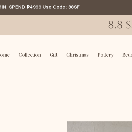
MIN. SPEND ₱4999 Use Code: 88SF
8.8 
ome
Collection
Gift
Christmas
Pottery
Bed