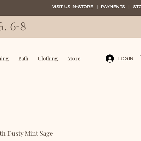
VISIT US IN-STORE
|
PAYMENTS
|
ST
. 6-8
ning
Bath
Clothing
More
LOG IN
th Dusty Mint Sage