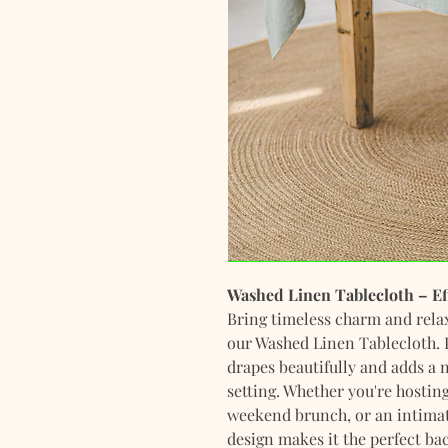
Washed Linen Tablecloth – Ef
Bring timeless charm and relax
our Washed Linen Tablecloth. P
drapes beautifully and adds a n
setting. Whether you're hosting
weekend brunch, or an intimate
design makes it the perfect ba