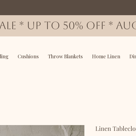
SALE * up to 50% OFF * AUG
ding
Cushions
Throw Blankets
Home Linen
Di
Linen Tableclo