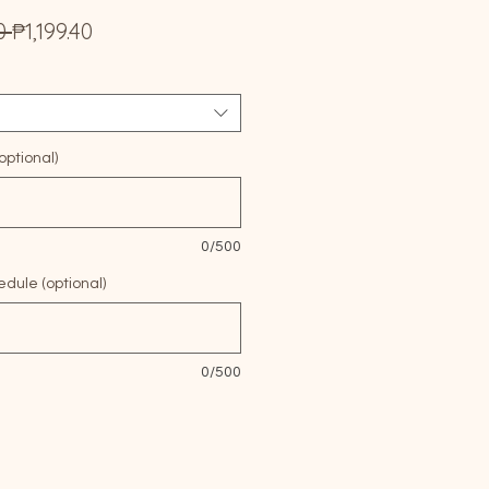
Regular
Sale
0 
₱1,199.40
Price
Price
ptional)
0/500
edule (optional)
0/500