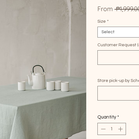
From
 ₱1,999.0
Size
*
Select
Customer Request (o
Store pick-up by Sch
Quantity
*