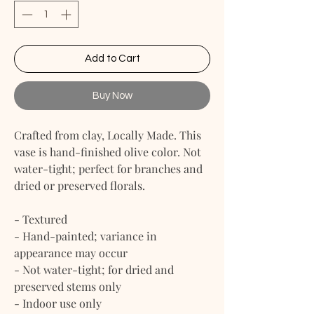
Add to Cart
Buy Now
Crafted from clay, Locally Made. This
vase is hand-finished olive color. Not
water-tight; perfect for branches and
dried or preserved florals.
- Textured
- Hand-painted; variance in
appearance may occur
- Not water-tight; for dried and
preserved stems only
- Indoor use only