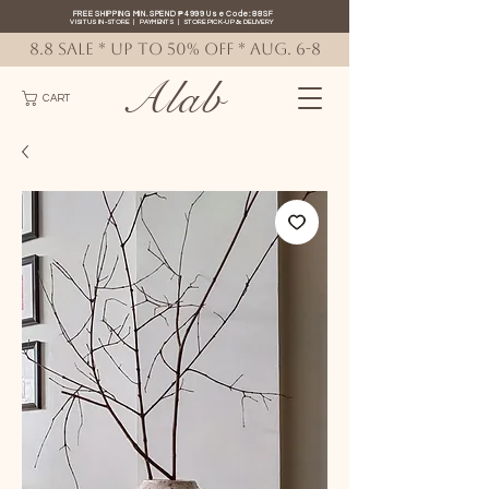
FREE SHIPPING MIN. SPEND ₱4999 Use Code: 88SF
VISIT US IN-STORE
|
PAYMENTS
|
STORE PICK-UP
&
DELIVERY
8.8 SALE * up to 50% OFF * AUG. 6-8
Alab
CART