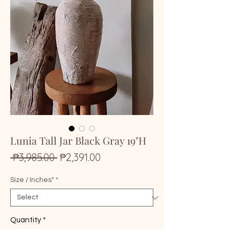
Lunia Tall Jar Black Gray 19"H
Regular
Sale
 ₱3,985.00 
₱2,391.00
Price
Price
Size / Inches"
*
Quantity
*