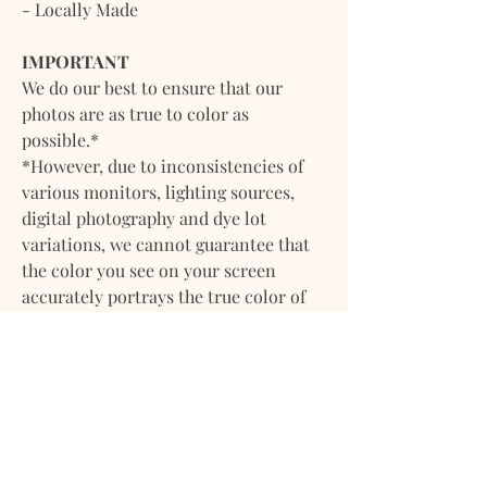
- Locally Made
IMPORTANT
We do our best to ensure that our
photos are as true to color as
possible.*
*However, due to inconsistencies of
various monitors, lighting sources,
digital photography and dye lot
variations, we cannot guarantee that
the color you see on your screen
accurately portrays the true color of
the product. Screen images are
intended as a guide only and should
not be regarded as absolutely correct.
If you have any questions about any of
our products please feel
free to contact us. We will gladly
provide more information on any of