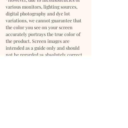
various monitors, lighting sources,
digital photography and dye lot
variations, we cannot guarantee that
the color you see on your screen
accurately portrays the true color of
the product. Screen images are
intended as a guide only and should
not be regarded as absolutely correct.
If you have any questions about any of
our products please feel
free to contact us. We will gladly
provide more information on any of
our products. We want you to feel
confident about your purchase with
us.
DELIVERY