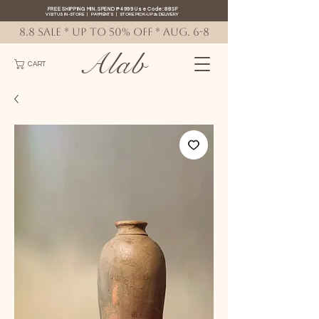
FREE SHIPPING MIN. SPEND ₱4999 Use Code: 88SF
VISIT US IN-STORE
|
PAYMENTS
|
STORE PICK-UP
&
DELIVERY
8.8 SALE * up to 50% OFF * AUG. 6-8
Alab
CART