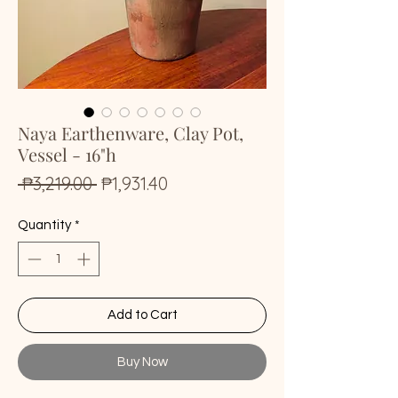
Naya Earthenware, Clay Pot,
Vessel - 16"h
Regular
Sale
 ₱3,219.00 
₱1,931.40
Price
Price
Quantity
*
Add to Cart
Buy Now