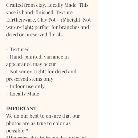
Crafted from clay, Locally Made. This
vase is hand-finished, Texture
Earthenware, Clay Pot - 16"height. Not
water-tight; perfect for branches and
dried or preserved florals.
- Textured
- Hand-painted; variance in
appearance may occur
- Not water-tight; for dried and
preserved stems only
- Indoor use only
- Locally Made
IMPORTANT
We do our best to ensure that our
photos are as true to color as
possible.*
*However, due to inconsistencies of