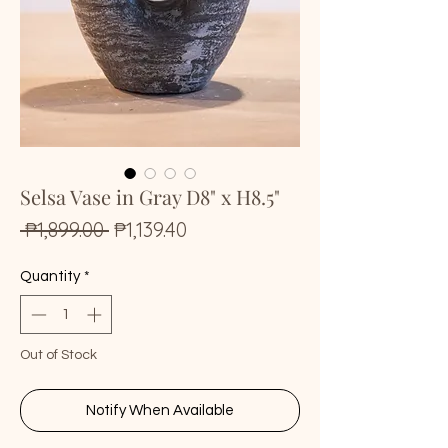
Selsa Vase in Gray D8" x H8.5"
Regular
Sale
 ₱1,899.00 
₱1,139.40
Price
Price
Quantity
*
Out of Stock
Notify When Available