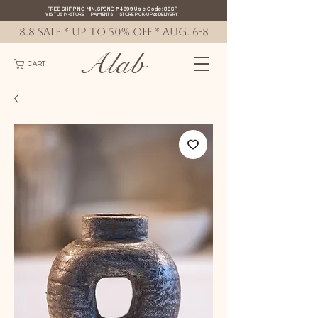
FREE SHIPPING MIN. SPEND ₱4999 Use Code: 88SF
VISIT US IN-STORE
|
PAYMENTS
|
STORE PICK-UP
&
DELIVERY
8.8 SALE * up to 50% OFF * AUG. 6-8
Alab
CART