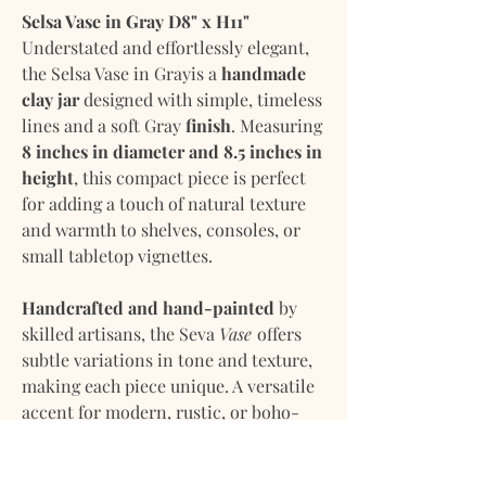
Selsa Vase in Gray D8" x H11"
Understated and effortlessly elegant,
the Selsa Vase in Grayis a
handmade
clay jar
designed with simple, timeless
lines and a soft Gray
finish
. Measuring
8 inches in diameter and 8.5 inches in
height
, this compact piece is perfect
for adding a touch of natural texture
and warmth to shelves, consoles, or
small tabletop vignettes.
Handcrafted and hand-painted
by
skilled artisans, the Seva
Vase
offers
subtle variations in tone and texture,
making each piece unique. A versatile
accent for modern, rustic, or boho-
inspired interiors.