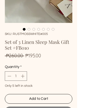
SKU: RUSTMOSSWHITE#005
Set of 3 Linen Sleep Mask Gift
Set #FB010
Regular
Sale
 ₱260.00 
₱195.00
Price
Price
Quantity
*
Only 5 left in stock
Add to Cart