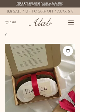
FREE SHIPPING MIN. SPEND ₱4999 Use Code: 88SF
VISIT US IN-STORE
|
PAYMENTS
|
STORE PICK-UP
&
DELIVERY
8.8 SALE * up to 50% OFF * AUG. 6-8
Alab
CART