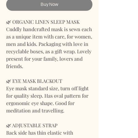
Buy Now
🌿 ORGANIC LINEN SLEEP MASK
Cuddly handcrafted mask is sewn each
as a unique item with care, for women,
men and kids. Packaging with love in
recyclable boxes, as a gift wrap. Lovely
present for your family, lovers and
friends.
🌿 EYE MASK BLACKOUT
Eye mask standard size, turn off light
for quality sleep. Has oval pattern for
ergonomic eye shape. Good for
meditation and travelling.
🌿 ADJUSTABLE STRAP
Back side has thin elastic with