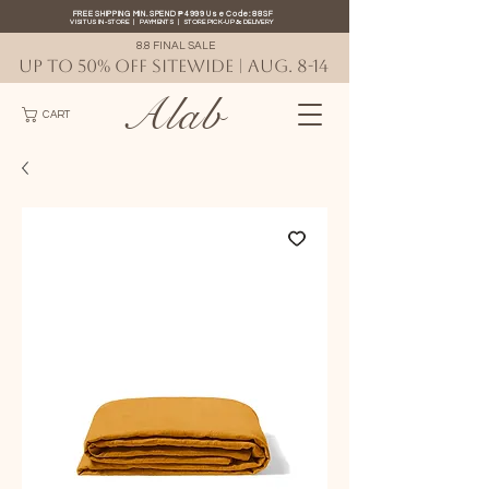
FREE SHIPPING MIN. SPEND ₱4999 Use Code: 88SF
VISIT US IN-STORE
|
PAYMENTS
|
STORE PICK-UP
&
DELIVERY
8.8 FINAL SALE
UP TO 50% OFF SITEWIDE | AUG. 8-14
Alab
CART