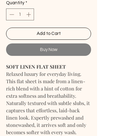
Quantity
*
Add to Cart
Buy Now
SOFT LINEN FLAT SHEET
Relaxed luxury for everyday living.
This flat sheet is made from a linen-
rich blend with a hint of cotton for
extra softness and breathability.
Naturally textured with subtle slubs, it
captures that effortless, laid-back
linen look. Expertly prewashed and
stonewashed, it arrives soft and only
becomes softer with every wash.