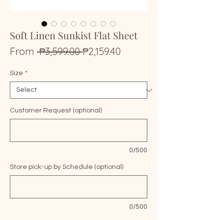
Soft Linen Sunkist Flat Sheet
Regular
Sale
From
 ₱3,599.00 
₱2,159.40
Price
Price
Size
*
Customer Request (optional)
0/500
Store pick-up by Schedule (optional)
0/500