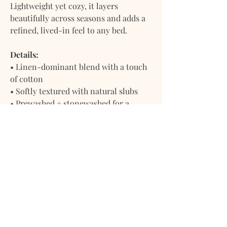
Lightweight yet cozy, it layers
beautifully across seasons and adds a
refined, lived-in feel to any bed.
Details:
• Linen-dominant blend with a touch
of cotton
• Softly textured with natural slubs
• Prewashed + stonewashed for a
relaxed, softened finish
• Breathable, moisture-wicking, and
temperature regulating
• Designed to soften more with time
Includes:
• 1 Soft Linen Flat Sheet
• 1 Reusable Dust Bag
Ready to use straight out of the
package — no pre-wash needed.