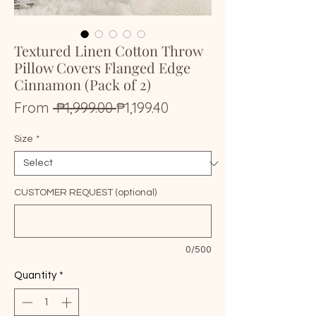
Textured Linen Cotton Throw
Pillow Covers Flanged Edge
Cinnamon (Pack of 2)
Regular
Sale
From
 ₱1,999.00 
₱1,199.40
Price
Price
Size
*
CUSTOMER REQUEST (optional)
0/500
Quantity
*