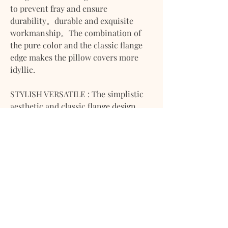
to prevent fray and ensure
durability。durable and exquisite
workmanship。The combination of
the pure color and the classic flange
edge makes the pillow covers more
idyllic.
STYLISH VERSATILE : The simplistic
aesthetic and classic flange design
create a beautiful and stylish addition
to any room. Our solid colors make
these pillow covers chic and suitable
to complement any home decor style.
WIDE USAGE : Cushion insert not
included can be used indoors as well
as outdoors and it is suitable for the
living room, bedroom, office,