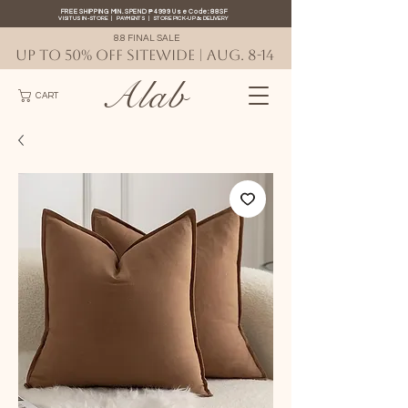
FREE SHIPPING MIN. SPEND ₱4999 Use Code: 88SF
VISIT US IN-STORE
|
PAYMENTS
|
STORE PICK-UP
&
DELIVERY
8.8 FINAL SALE
UP TO 50% OFF SITEWIDE | AUG. 8-14
Alab
CART