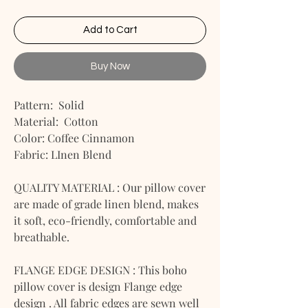
Add to Cart
Buy Now
Pattern: Solid
Material: Cotton
Color: Coffee Cinnamon
Fabric: LInen Blend
QUALITY MATERIAL : Our pillow cover
are made of grade linen blend, makes
it soft, eco-friendly, comfortable and
breathable.
FLANGE EDGE DESIGN : This boho
pillow cover is design Flange edge
design . All fabric edges are sewn well