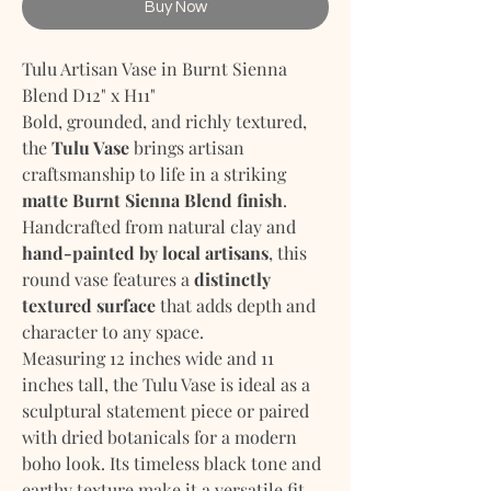
Buy Now
Tulu Artisan Vase in Burnt Sienna
Blend D12" x H11"
Bold, grounded, and richly textured,
the
Tulu Vase
brings artisan
craftsmanship to life in a striking
matte Burnt Sienna Blend finish
.
Handcrafted from natural clay and
hand-painted by local artisans
, this
round vase features a
distinctly
textured surface
that adds depth and
character to any space.
Measuring 12 inches wide and 11
inches tall, the Tulu Vase is ideal as a
sculptural statement piece or paired
with dried botanicals for a modern
boho look. Its timeless black tone and
earthy texture make it a versatile fit