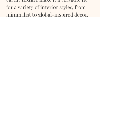
for a variety of interior styles, from
minimalist to global-inspired decor.
Key Features:
Dimensions: 12" (Diameter) x 11"
(Height)
Material: Locally made, hand-
textured clay
Finish: Burnt Sienna Blend artisan
hand-painted
Style: Bohemian / Modern Organic /
Artisan Crafted
Perfect as a standalone decor piece
or for dried arrangements
Crafted with care, the Tulu Vase
celebrates local artistry and adds
soulful style to any room.