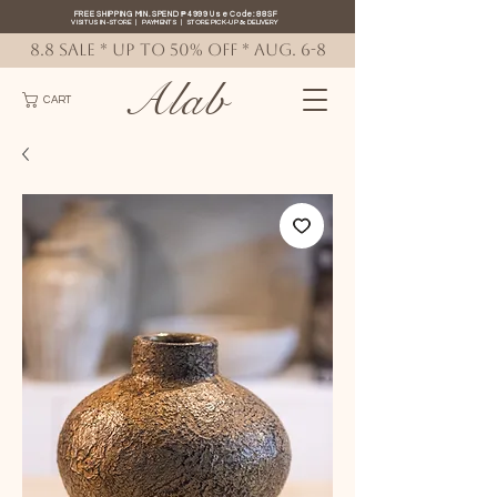
FREE SHIPPING MIN. SPEND ₱4999 Use Code: 88SF
VISIT US IN-STORE
|
PAYMENTS
|
STORE PICK-UP
&
DELIVERY
8.8 SALE * up to 50% OFF * AUG. 6-8
Alab
CART