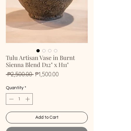
Tulu Artisan Vase in Burnt
Sienna Blend D12" x H11"
Regular
Sale
 ₱2,500.00 
₱1,500.00
Price
Price
Quantity
*
Add to Cart