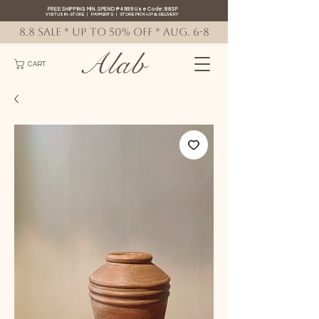
FREE SHIPPING MIN. SPEND ₱4999 Use Code: 88SF
VISIT US IN-STORE
|
PAYMENTS
|
STORE PICK-UP
&
DELIVERY
8.8 SALE * up to 50% OFF * AUG. 6-8
Alab
CART