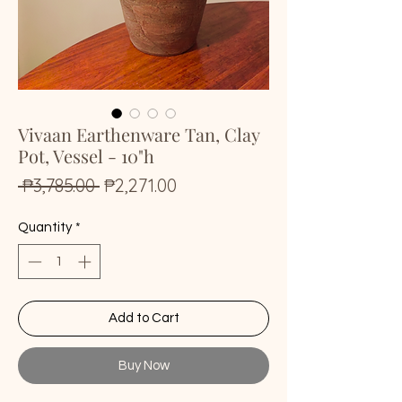
Vivaan Earthenware Tan, Clay
Pot, Vessel - 10"h
Regular
Sale
 ₱3,785.00 
₱2,271.00
Price
Price
Quantity
*
Add to Cart
Buy Now