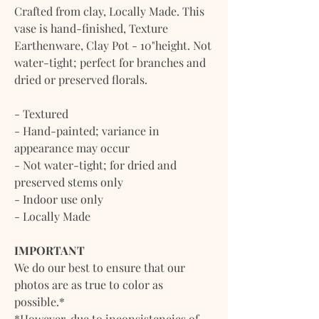
Crafted from clay, Locally Made. This
vase is hand-finished, Texture
Earthenware, Clay Pot - 10"height. Not
water-tight; perfect for branches and
dried or preserved florals.
- Textured
- Hand-painted; variance in
appearance may occur
- Not water-tight; for dried and
preserved stems only
- Indoor use only
- Locally Made
IMPORTANT
We do our best to ensure that our
photos are as true to color as
possible.*
*However, due to inconsistencies of