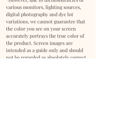
various monitors, lighting sources,
digital photography and dye lot
variations, we cannot guarantee that
the color you see on your screen
accurately portrays the true color of
the product. Screen images are
intended as a guide only and should
not be regarded as absolutely correct.
If you have any questions about any of
our products please feel
free to contact us. We will gladly
provide more information on any of
our products. We want you to feel
confident about your purchase with
us.
DELIVERY